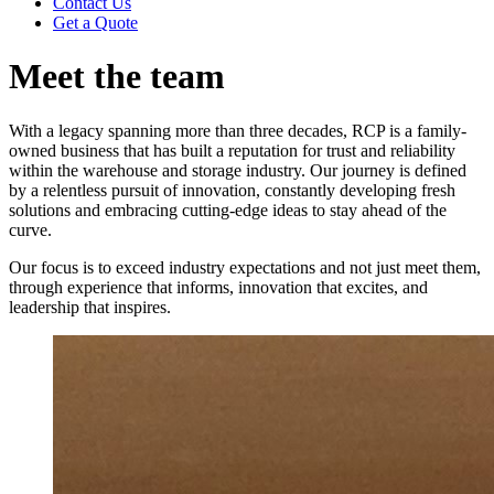
Contact Us
Get a Quote
Meet the team
With a legacy spanning more than three decades, RCP is a family-
owned business that has built a reputation for trust and reliability
within the warehouse and storage industry. Our journey is defined
by a relentless pursuit of innovation, constantly developing fresh
solutions and embracing cutting-edge ideas to stay ahead of the
curve.
Our focus is to exceed industry expectations and not just meet them,
through experience that informs, innovation that excites, and
leadership that inspires.