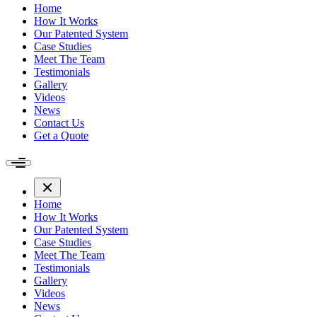
Home
How It Works
Our Patented System
Case Studies
Meet The Team
Testimonials
Gallery
Videos
News
Contact Us
Get a Quote
Home
How It Works
Our Patented System
Case Studies
Meet The Team
Testimonials
Gallery
Videos
News