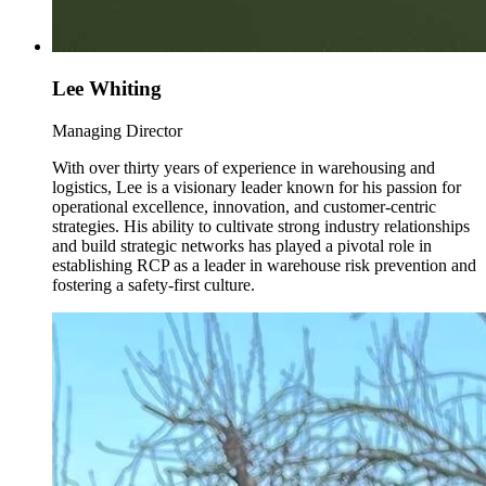
Lee Whiting
Managing Director
With over thirty years of experience in warehousing and
logistics, Lee is a visionary leader known for his passion for
operational excellence, innovation, and customer-centric
strategies. His ability to cultivate strong industry relationships
and build strategic networks has played a pivotal role in
establishing RCP as a leader in warehouse risk prevention and
fostering a safety-first culture.