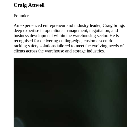
Craig Attwell
Founder
An experienced entrepreneur and industry leader, Craig brings
deep expertise in operations management, negotiation, and
business development within the warehousing sector. He is
recognised for delivering cutting-edge, customer-centric
racking safety solutions tailored to meet the evolving needs of
clients across the warehouse and storage industries.