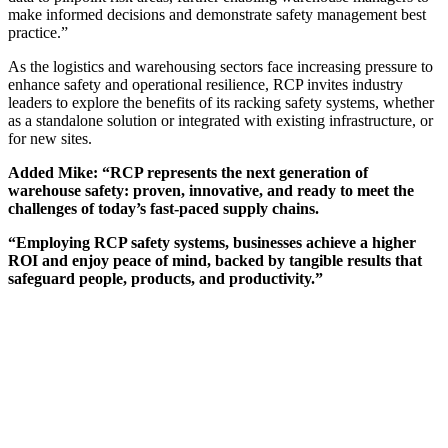
make informed decisions and demonstrate safety management best
practice.”
As the logistics and warehousing sectors face increasing pressure to
enhance safety and operational resilience, RCP invites industry
leaders to explore the benefits of its racking safety systems, whether
as a standalone solution or integrated with existing infrastructure, or
for new sites.
Added Mike: “RCP represents the next generation of
warehouse safety: proven, innovative, and ready to meet the
challenges of today’s fast-paced supply chains.
“Employing RCP safety systems, businesses achieve a higher
ROI and enjoy peace of mind, backed by tangible results that
safeguard people, products, and productivity.”