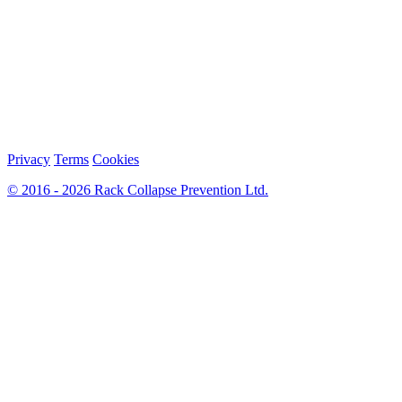
Privacy
Terms
Cookies
© 2016 - 2026 Rack Collapse Prevention Ltd.