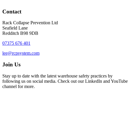
Contact
Rack Collapse Prevention Ltd
Seafield Lane
Redditch B98 9DB
07375 676 401
lee@rcpsystem.com
Join Us
Stay up to date with the latest warehouse safety practices by
following us on social media. Check out our LinkedIn and YouTube
channel for more.