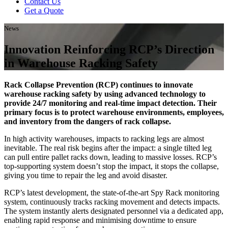
Contact Us
Get a Quote
News
Innovation Reinforcing RCP’s Direction
in Warehouse Racking Safety
Rack Collapse Prevention (RCP) continues to innovate
warehouse racking safety by using advanced technology to
provide 24/7 monitoring and real-time impact detection. Their
primary focus is to protect warehouse environments, employees,
and inventory from the dangers of rack collapse.
In high activity warehouses, impacts to racking legs are almost
inevitable. The real risk begins after the impact: a single tilted leg
can pull entire pallet racks down, leading to massive losses. RCP’s
top-supporting system doesn’t stop the impact, it stops the collapse,
giving you time to repair the leg and avoid disaster.
RCP’s latest development, the state-of-the-art Spy Rack monitoring
system, continuously tracks racking movement and detects impacts.
The system instantly alerts designated personnel via a dedicated app,
enabling rapid response and minimising downtime to ensure