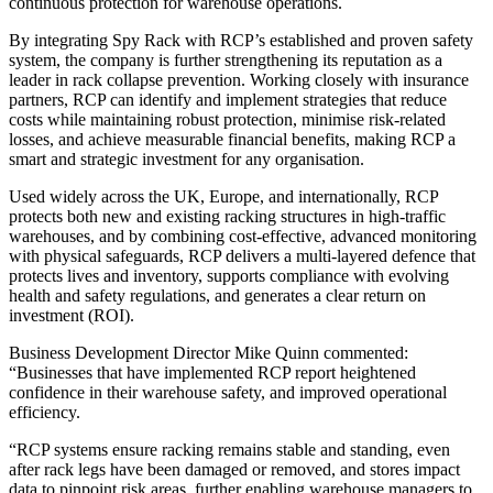
continuous protection for warehouse operations.
By integrating Spy Rack with RCP’s established and proven safety
system, the company is further strengthening its reputation as a
leader in rack collapse prevention. Working closely with insurance
partners, RCP can identify and implement strategies that reduce
costs while maintaining robust protection, minimise risk-related
losses, and achieve measurable financial benefits, making RCP a
smart and strategic investment for any organisation.
Used widely across the UK, Europe, and internationally, RCP
protects both new and existing racking structures in high-traffic
warehouses, and by combining cost-effective, advanced monitoring
with physical safeguards, RCP delivers a multi-layered defence that
protects lives and inventory, supports compliance with evolving
health and safety regulations, and generates a clear return on
investment (ROI).
Business Development Director Mike Quinn commented:
“Businesses that have implemented RCP report heightened
confidence in their warehouse safety, and improved operational
efficiency.
“RCP systems ensure racking remains stable and standing, even
after rack legs have been damaged or removed, and stores impact
data to pinpoint risk areas, further enabling warehouse managers to