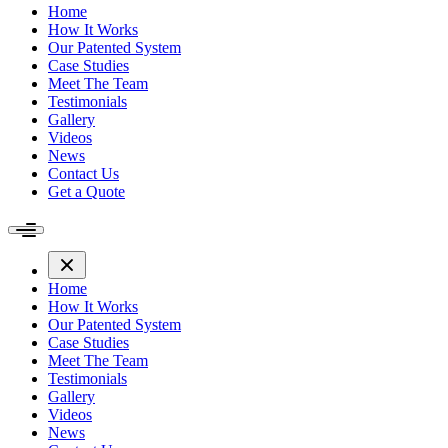
Home
How It Works
Our Patented System
Case Studies
Meet The Team
Testimonials
Gallery
Videos
News
Contact Us
Get a Quote
Home
How It Works
Our Patented System
Case Studies
Meet The Team
Testimonials
Gallery
Videos
News