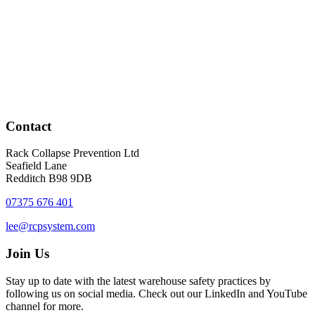
Contact
Rack Collapse Prevention Ltd
Seafield Lane
Redditch B98 9DB
07375 676 401
lee@rcpsystem.com
Join Us
Stay up to date with the latest warehouse safety practices by
following us on social media. Check out our LinkedIn and YouTube
channel for more.