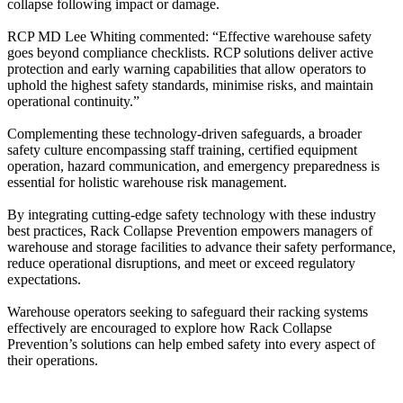
collapse following impact or damage.
RCP MD Lee Whiting commented: “Effective warehouse safety
goes beyond compliance checklists. RCP solutions deliver active
protection and early warning capabilities that allow operators to
uphold the highest safety standards, minimise risks, and maintain
operational continuity.”
Complementing these technology-driven safeguards, a broader
safety culture encompassing staff training, certified equipment
operation, hazard communication, and emergency preparedness is
essential for holistic warehouse risk management.
By integrating cutting-edge safety technology with these industry
best practices, Rack Collapse Prevention empowers managers of
warehouse and storage facilities to advance their safety performance,
reduce operational disruptions, and meet or exceed regulatory
expectations.
Warehouse operators seeking to safeguard their racking systems
effectively are encouraged to explore how Rack Collapse
Prevention’s solutions can help embed safety into every aspect of
their operations.