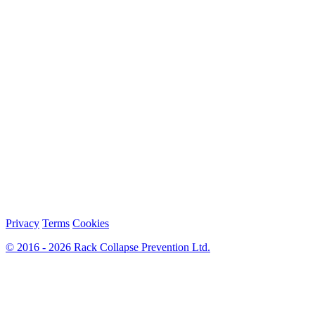
Privacy
Terms
Cookies
© 2016 - 2026 Rack Collapse Prevention Ltd.