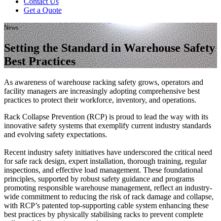
Contact Us
Get a Quote
News
Setting the Standard in Warehouse Safety
Best Practices
As awareness of warehouse racking safety grows, operators and
facility managers are increasingly adopting comprehensive best
practices to protect their workforce, inventory, and operations.
Rack Collapse Prevention (RCP) is proud to lead the way with its
innovative safety systems that exemplify current industry standards
and evolving safety expectations.
Recent industry safety initiatives have underscored the critical need
for safe rack design, expert installation, thorough training, regular
inspections, and effective load management. These foundational
principles, supported by robust safety guidance and programs
promoting responsible warehouse management, reflect an industry-
wide commitment to reducing the risk of rack damage and collapse,
with RCP’s patented top-supporting cable system enhancing these
best practices by physically stabilising racks to prevent complete