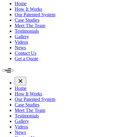
Home
How It Works
Our Patented System
Case Studies
Meet The Team
Testimonials
Gallery
Videos
News
Contact Us
Get a Quote
Home
How It Works
Our Patented System
Case Studies
Meet The Team
Testimonials
Gallery
Videos
News